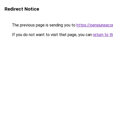
Redirect Notice
The previous page is sending you to
https://pensiuneac
If you do not want to visit that page, you can
return to t