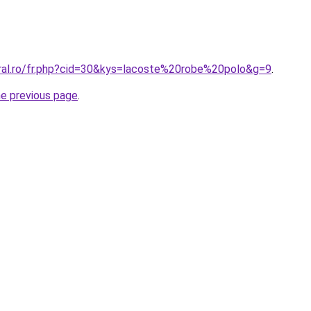
oral.ro/fr.php?cid=30&kys=lacoste%20robe%20polo&g=9
.
he previous page
.