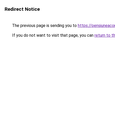
Redirect Notice
The previous page is sending you to
https://pensiuneac
If you do not want to visit that page, you can
return to t