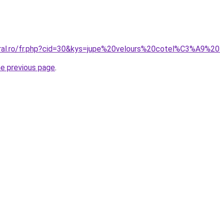
oral.ro/fr.php?cid=30&kys=jupe%20velours%20cotel%C3%A9%2
he previous page
.