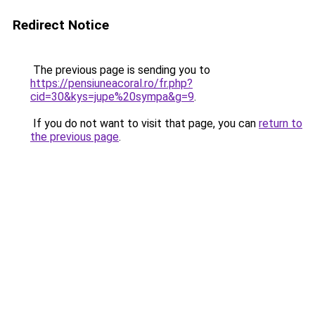
Redirect Notice
The previous page is sending you to
https://pensiuneacoral.ro/fr.php?
cid=30&kys=jupe%20sympa&g=9
.
If you do not want to visit that page, you can
return to
the previous page
.