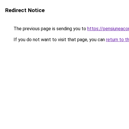
Redirect Notice
The previous page is sending you to
https://pensiuneac
If you do not want to visit that page, you can
return to t