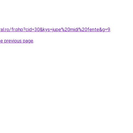
oral.ro/fr.php?cid=30&kys=jupe%20midi%20fente&g=9
.
he previous page
.