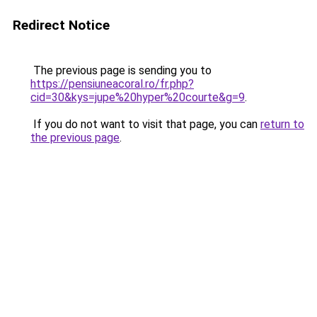
Redirect Notice
The previous page is sending you to
https://pensiuneacoral.ro/fr.php?
cid=30&kys=jupe%20hyper%20courte&g=9
.
If you do not want to visit that page, you can
return to
the previous page
.