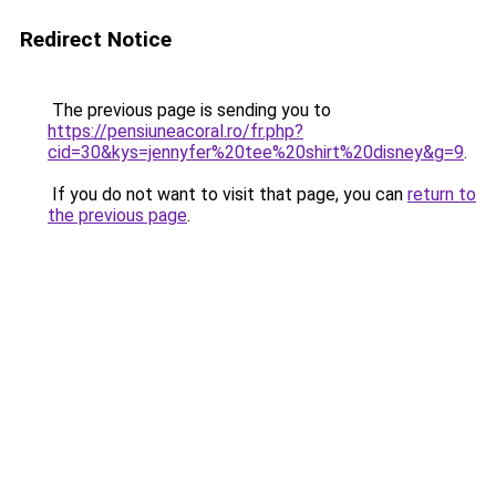
Redirect Notice
The previous page is sending you to
https://pensiuneacoral.ro/fr.php?
cid=30&kys=jennyfer%20tee%20shirt%20disney&g=9
.
If you do not want to visit that page, you can
return to
the previous page
.