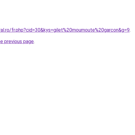
oral.ro/fr.php?cid=30&kys=gilet%20moumoute%20garcon&g=9
.
he previous page
.