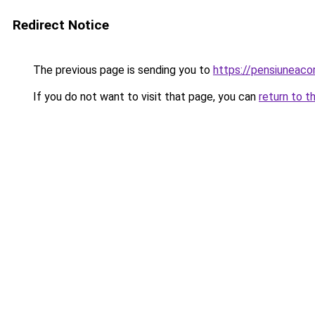
Redirect Notice
The previous page is sending you to
https://pensiuneac
If you do not want to visit that page, you can
return to t