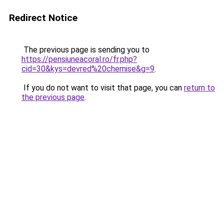
Redirect Notice
The previous page is sending you to
https://pensiuneacoral.ro/fr.php?
cid=30&kys=devred%20chemise&g=9
.
If you do not want to visit that page, you can
return to
the previous page
.