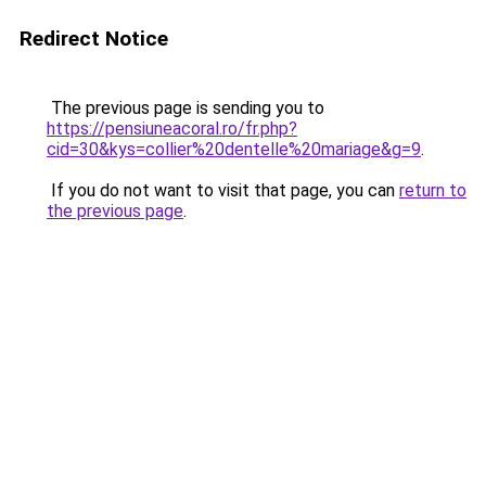
Redirect Notice
The previous page is sending you to
https://pensiuneacoral.ro/fr.php?
cid=30&kys=collier%20dentelle%20mariage&g=9
.
If you do not want to visit that page, you can
return to
the previous page
.