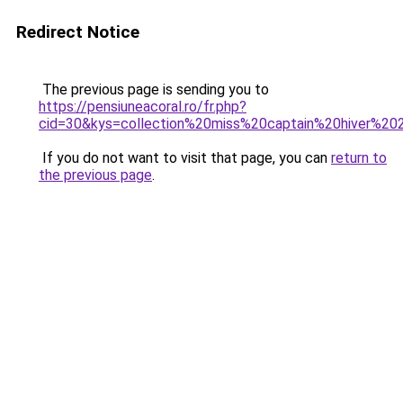
Redirect Notice
The previous page is sending you to
https://pensiuneacoral.ro/fr.php?
cid=30&kys=collection%20miss%20captain%20hiver%2
If you do not want to visit that page, you can
return to
the previous page
.