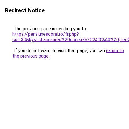
Redirect Notice
The previous page is sending you to
https://pensiuneacoral.ro/fr.php?
cid=30&kys=chaussures%20course%20%C3%A0%20pie
If you do not want to visit that page, you can
return to
the previous page
.