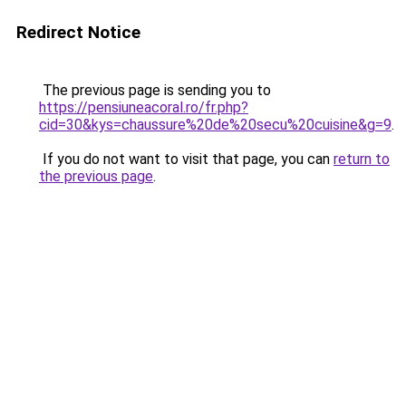
Redirect Notice
The previous page is sending you to
https://pensiuneacoral.ro/fr.php?
cid=30&kys=chaussure%20de%20secu%20cuisine&g=9
.
If you do not want to visit that page, you can
return to
the previous page
.