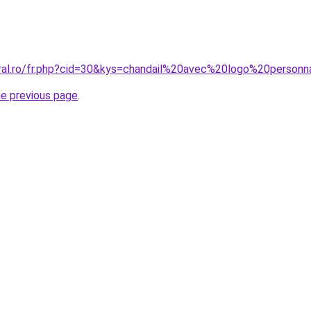
oral.ro/fr.php?cid=30&kys=chandail%20avec%20logo%20perso
he previous page
.