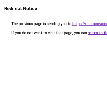
Redirect Notice
The previous page is sending you to
https://pensiuneac
If you do not want to visit that page, you can
return to t