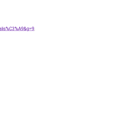
nnalis%C3%A9&g=9
.