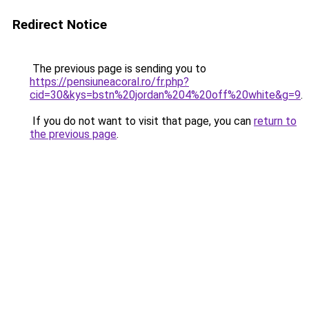
Redirect Notice
The previous page is sending you to
https://pensiuneacoral.ro/fr.php?
cid=30&kys=bstn%20jordan%204%20off%20white&g=9
.
If you do not want to visit that page, you can
return to
the previous page
.