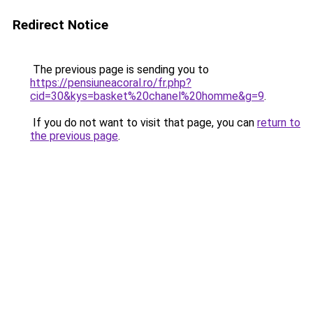
Redirect Notice
The previous page is sending you to
https://pensiuneacoral.ro/fr.php?
cid=30&kys=basket%20chanel%20homme&g=9
.
If you do not want to visit that page, you can
return to
the previous page
.