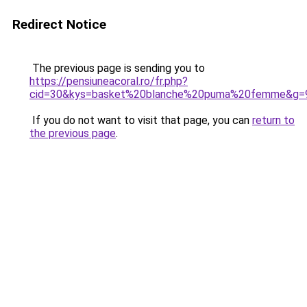
Redirect Notice
The previous page is sending you to
https://pensiuneacoral.ro/fr.php?
cid=30&kys=basket%20blanche%20puma%20femme&g=
If you do not want to visit that page, you can
return to
the previous page
.