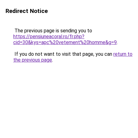
Redirect Notice
The previous page is sending you to
https://pensiuneacoral.ro/fr.php?
cid=30&kys=apc%20vetement%20homme&g=9
.
If you do not want to visit that page, you can
return to
the previous page
.