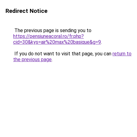
Redirect Notice
The previous page is sending you to
https://pensiuneacoral.ro/fr.php?
cid=30&kys=air%20max%20basique&g=9
.
If you do not want to visit that page, you can
return to
the previous page
.