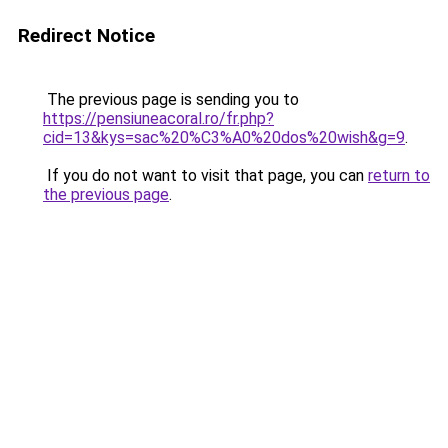
Redirect Notice
The previous page is sending you to
https://pensiuneacoral.ro/fr.php?
cid=13&kys=sac%20%C3%A0%20dos%20wish&g=9
.
If you do not want to visit that page, you can
return to
the previous page
.