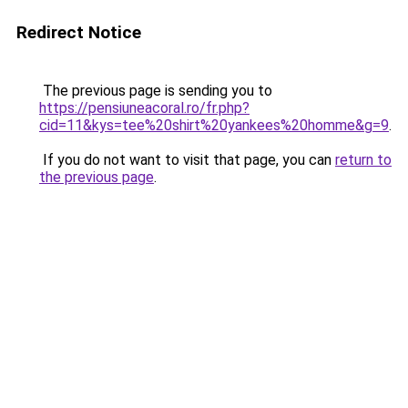
Redirect Notice
The previous page is sending you to
https://pensiuneacoral.ro/fr.php?
cid=11&kys=tee%20shirt%20yankees%20homme&g=9
.
If you do not want to visit that page, you can
return to
the previous page
.