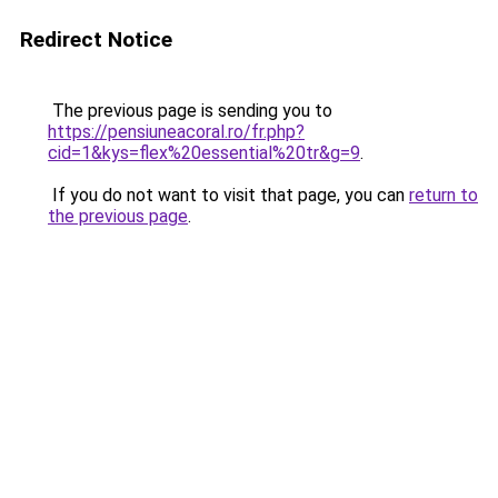
Redirect Notice
The previous page is sending you to
https://pensiuneacoral.ro/fr.php?
cid=1&kys=flex%20essential%20tr&g=9
.
If you do not want to visit that page, you can
return to
the previous page
.