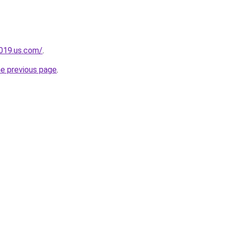
2019.us.com/
.
he previous page
.