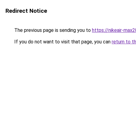
Redirect Notice
The previous page is sending you to
https://nikeair-max
If you do not want to visit that page, you can
return to t