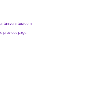
entuniversitesi.com
.
he previous page
.