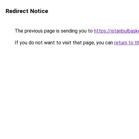
Redirect Notice
The previous page is sending you to
https://istanbulbask
If you do not want to visit that page, you can
return to t