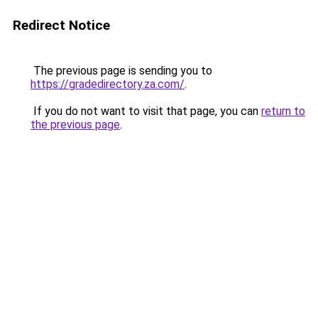
Redirect Notice
The previous page is sending you to
https://gradedirectory.za.com/
.
If you do not want to visit that page, you can
return to
the previous page
.