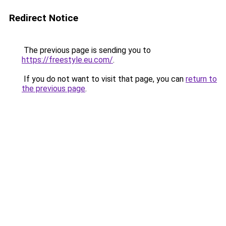
Redirect Notice
The previous page is sending you to
https://freestyle.eu.com/
.
If you do not want to visit that page, you can
return to
the previous page
.