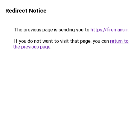
Redirect Notice
The previous page is sending you to
https://firemans.ir
.
If you do not want to visit that page, you can
return to
the previous page
.