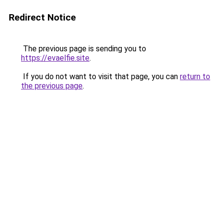
Redirect Notice
The previous page is sending you to
https://evaelfie.site
.
If you do not want to visit that page, you can
return to
the previous page
.