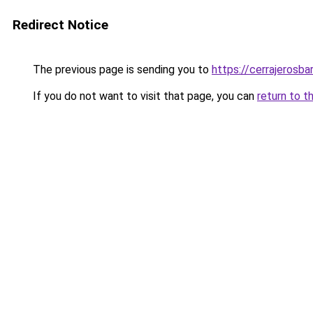
Redirect Notice
The previous page is sending you to
https://cerrajerosb
If you do not want to visit that page, you can
return to t