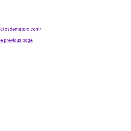
aratosdemataro.com/
.
he previous page
.