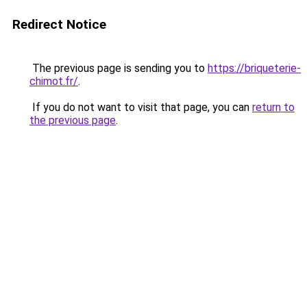
Redirect Notice
The previous page is sending you to
https://briqueterie-
chimot.fr/
.
If you do not want to visit that page, you can
return to
the previous page
.