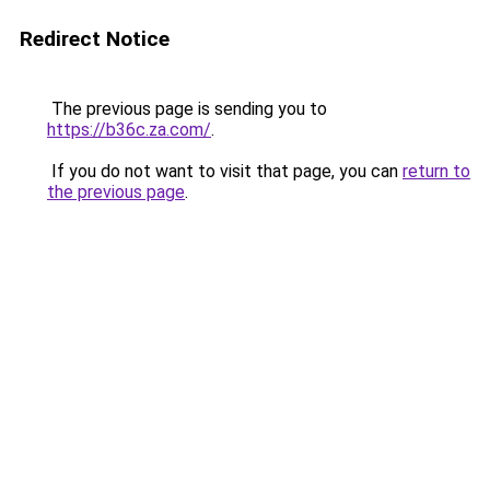
Redirect Notice
The previous page is sending you to
https://b36c.za.com/
.
If you do not want to visit that page, you can
return to
the previous page
.