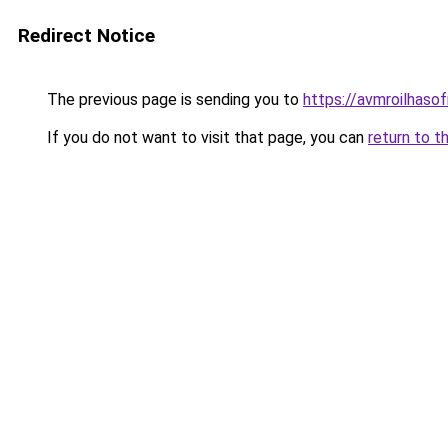
Redirect Notice
The previous page is sending you to
https://avmroilhaso
If you do not want to visit that page, you can
return to t