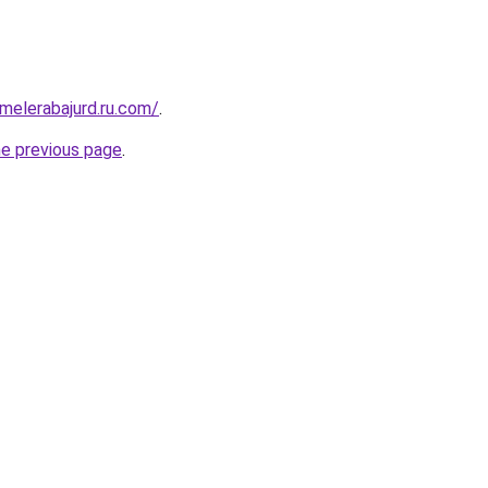
fmelerabajurd.ru.com/
.
he previous page
.