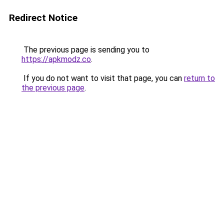
Redirect Notice
The previous page is sending you to
https://apkmodz.co
.
If you do not want to visit that page, you can
return to
the previous page
.