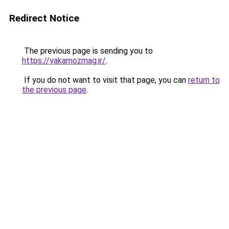
Redirect Notice
The previous page is sending you to
https://yakamozmag.ir/
.
If you do not want to visit that page, you can
return to
the previous page
.