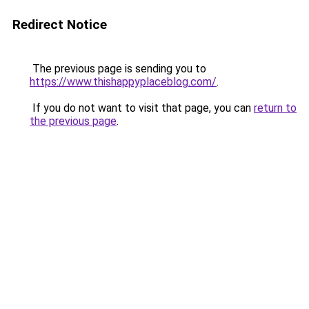
Redirect Notice
The previous page is sending you to
https://www.thishappyplaceblog.com/
.
If you do not want to visit that page, you can
return to
the previous page
.