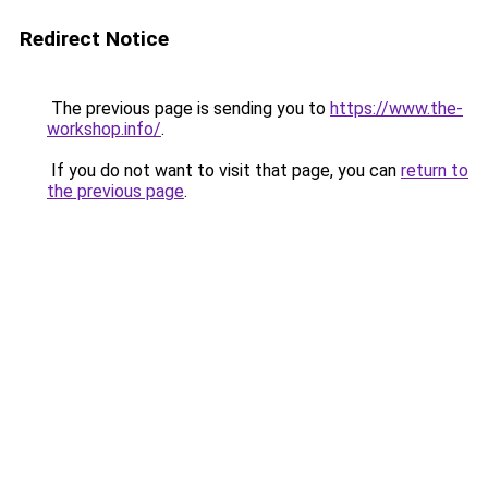
Redirect Notice
The previous page is sending you to
https://www.the-
workshop.info/
.
If you do not want to visit that page, you can
return to
the previous page
.