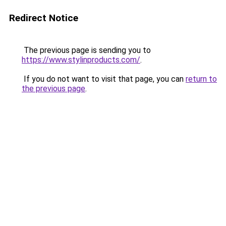
Redirect Notice
The previous page is sending you to
https://www.stylinproducts.com/
.
If you do not want to visit that page, you can
return to
the previous page
.