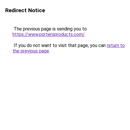
Redirect Notice
The previous page is sending you to
https://www.portersproducts.com/
.
If you do not want to visit that page, you can
return to
the previous page
.