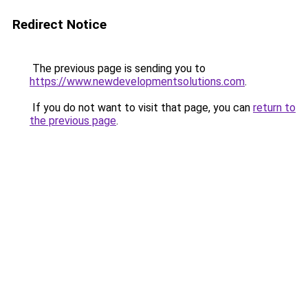
Redirect Notice
The previous page is sending you to
https://www.newdevelopmentsolutions.com
.
If you do not want to visit that page, you can
return to
the previous page
.