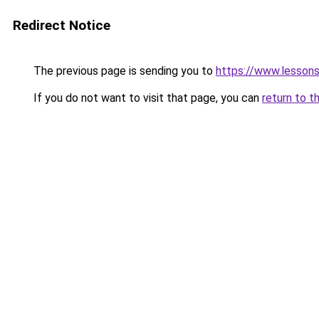
Redirect Notice
The previous page is sending you to
https://www.lesson
If you do not want to visit that page, you can
return to t