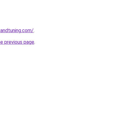
sandtuning.com/
.
he previous page
.