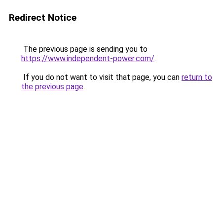
Redirect Notice
The previous page is sending you to
https://www.independent-power.com/
.
If you do not want to visit that page, you can
return to
the previous page
.