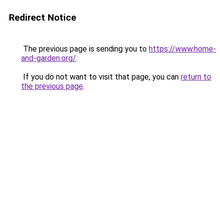
Redirect Notice
The previous page is sending you to
https://www.home-
and-garden.org/
.
If you do not want to visit that page, you can
return to
the previous page
.