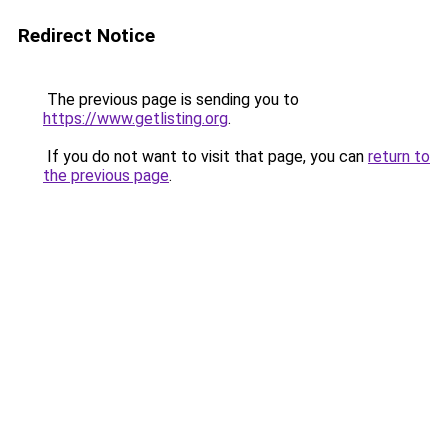
Redirect Notice
The previous page is sending you to
https://www.getlisting.org
.
If you do not want to visit that page, you can
return to
the previous page
.