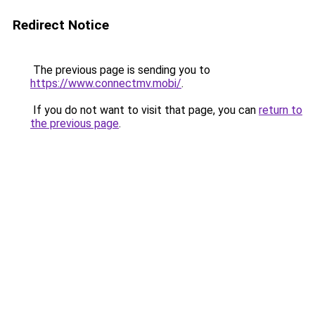
Redirect Notice
The previous page is sending you to
https://www.connectmv.mobi/
.
If you do not want to visit that page, you can
return to
the previous page
.