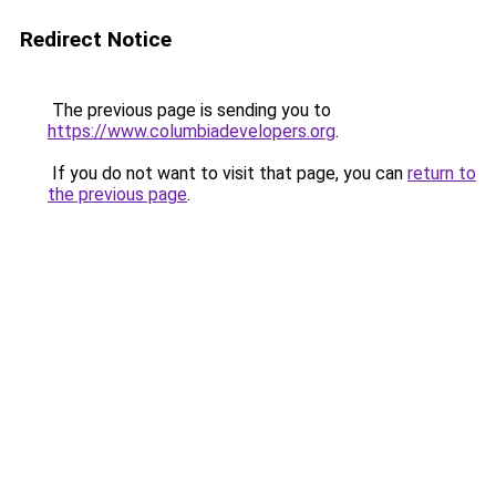
Redirect Notice
The previous page is sending you to
https://www.columbiadevelopers.org
.
If you do not want to visit that page, you can
return to
the previous page
.