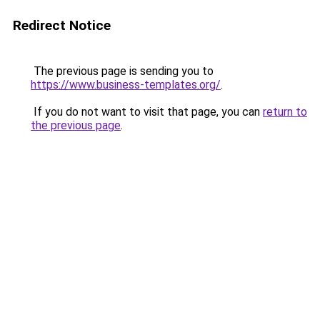
Redirect Notice
The previous page is sending you to
https://www.business-templates.org/
.
If you do not want to visit that page, you can
return to
the previous page
.