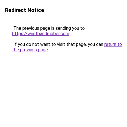
Redirect Notice
The previous page is sending you to
https://wristbandrubber.com
.
If you do not want to visit that page, you can
return to
the previous page
.