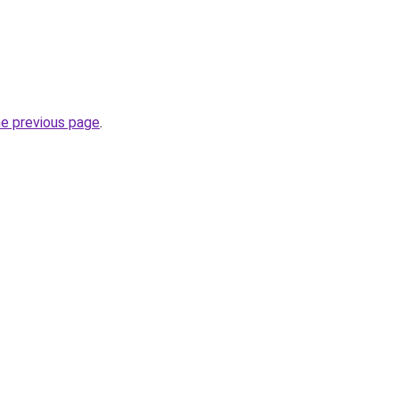
he previous page
.