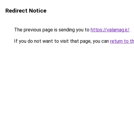
Redirect Notice
The previous page is sending you to
https://valamag.ir/
.
If you do not want to visit that page, you can
return to t