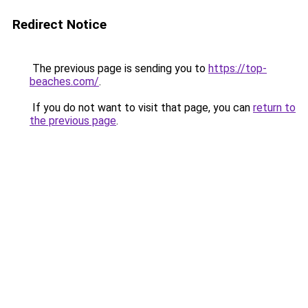
Redirect Notice
The previous page is sending you to
https://top-
beaches.com/
.
If you do not want to visit that page, you can
return to
the previous page
.