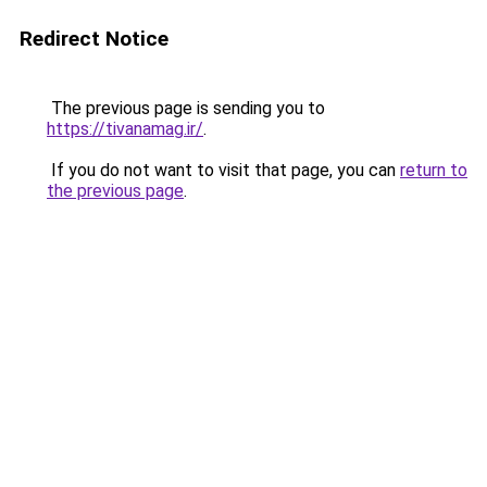
Redirect Notice
The previous page is sending you to
https://tivanamag.ir/
.
If you do not want to visit that page, you can
return to
the previous page
.