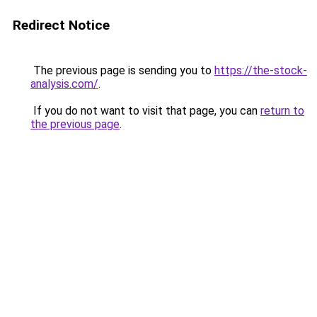
Redirect Notice
The previous page is sending you to
https://the-stock-
analysis.com/
.
If you do not want to visit that page, you can
return to
the previous page
.